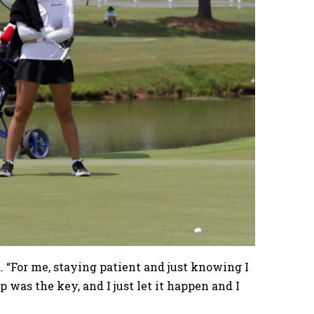
d. “For me, staying patient and just knowing I
p was the key, and I just let it happen and I