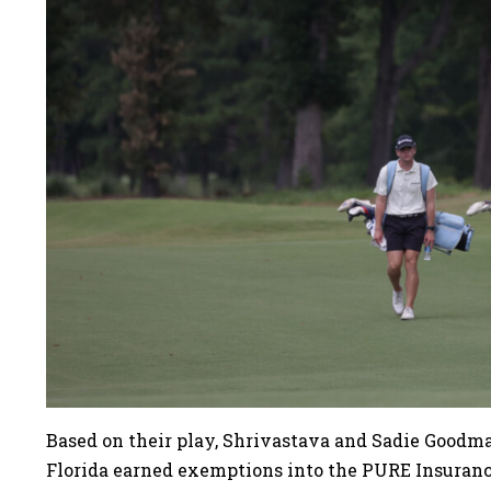
Based on their play, Shrivastava and Sadie Goodman
Florida earned exemptions into the PURE Insura