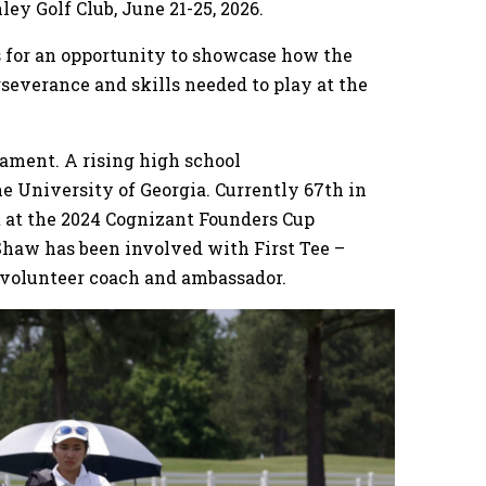
ley Golf Club, June 21-25, 2026.
rs for an opportunity to showcase how the
severance and skills needed to play at the
nament. A rising high school
the University of Georgia. Currently 67th in
 at the 2024 Cognizant Founders Cup
Shaw has been involved with First Tee –
a volunteer coach and ambassador.