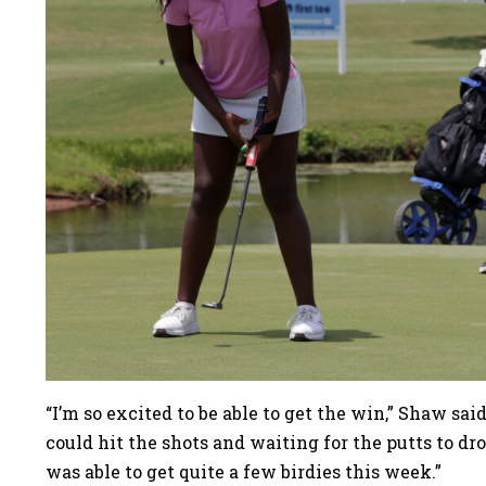
“I’m so excited to be able to get the win,” Shaw sai
could hit the shots and waiting for the putts to dro
was able to get quite a few birdies this week.”