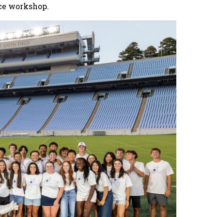
ce workshop.