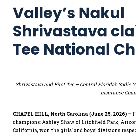
Valley’s Nakul
Shrivastava cla
Tee National C
Shrivastava and First Tee – Central Florida’s Sadi
Insurance Cha
CHAPEL HILL, North Carolina (June 25, 2026)
– F
champions: Ashley Shaw of Litchfield Park, Arizo
California, won the girls’ and boys’ divisions res