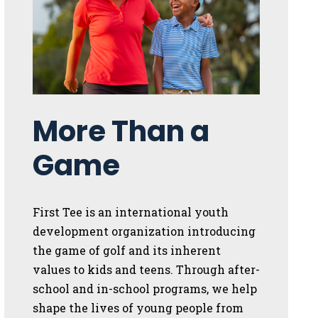
More Than a
Game
First Tee is an international youth
development organization introducing
the game of golf and its inherent
values to kids and teens. Through after-
school and in-school programs, we help
shape the lives of young people from