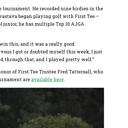
he tournament. He recorded nine birdies in the
vastava began playing golf with First Tee –
l junior, he has multiple Top 10 AJGA
 win this, and it was a really good
ous I got or doubted myself this week, I just
d through that, and I played pretty well.”
nor of First Tee Trustee Fred Tattersall, who
ournament are
available here
.