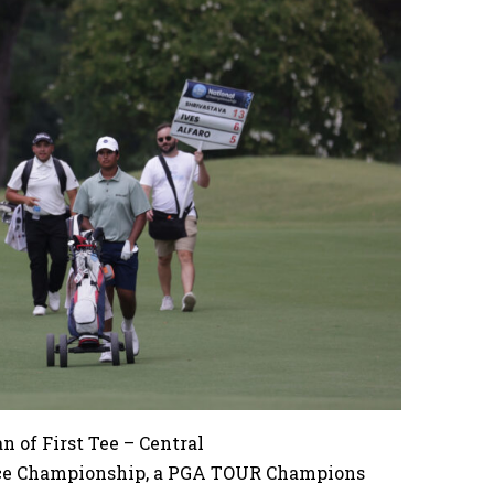
 of First Tee – Central
nce Championship, a PGA TOUR Champions