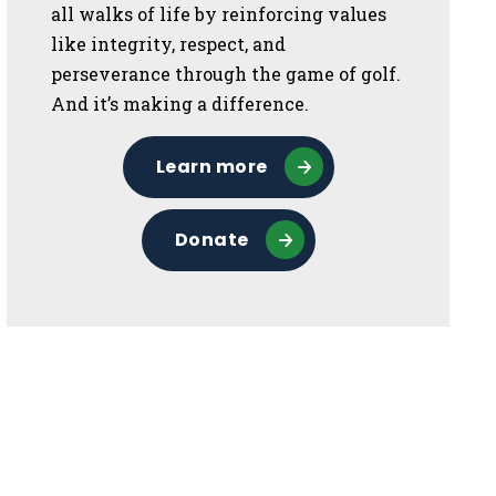
all walks of life by reinforcing values
like integrity, respect, and
perseverance through the game of golf.
And it’s making a difference.
Learn more
Donate