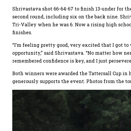
Shrivastava shot 66-64-67 to finish 13-under for t
second round, including six on the back nine. Shri
Tri-Valley when he was 6. Now a rising high schoo
finishes.
“I’m feeling pretty good, very excited that I got to
opportunity,” said Shrivastava. “No matter how nerv
remembered confidence is key, and I just persevere
Both winners were awarded the Tattersall Cup in ho
generously supports the event. Photos from the t