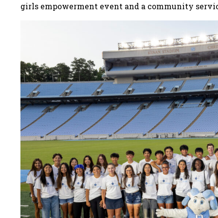
girls empowerment event and a community servi