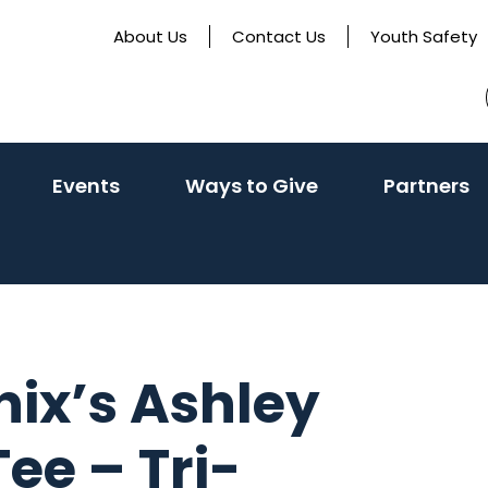
About Us
Contact Us
Youth Safety
activate
(activate
(
Events
Ways to Give
Partners
o
to
t
oggle
toggle
t
ub
sub
s
enu)
menu)
m
nix’s Ashley
ee – Tri-