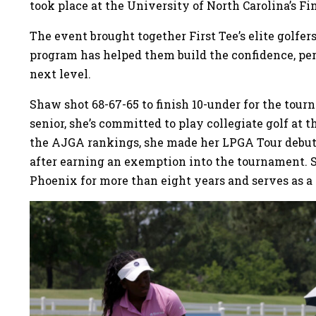
took place at the University of North Carolina’s Fin
The event brought together First Tee’s elite golfe
program has helped them build the confidence, per
next level.
Shaw shot 68-67-65 to finish 10-under for the tour
senior, she’s committed to play collegiate golf at 
the AJGA rankings, she made her LPGA Tour debut
after earning an exemption into the tournament. 
Phoenix for more than eight years and serves as 