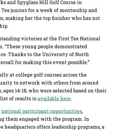
nks and Spyglass Hill Golf Course in
 Tee juniors for a week of mentorship and
on, making her the top finisher who has not
hip.
tanding victories at the First Tee National
in. “These young people demonstrated
nce. Thanks to the University of North
tersall for making this event possible.”
ly at college golf courses across the
rtunity to network with others from around
s, ages 14-18, who were selected based on their
ist of results is
available here
.
f
national participant opportunities
,
ing them engaged with the program. In
ee headquarters offers leadership programs, a