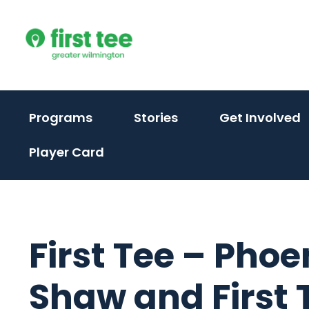
Skip
to
content
(activate
(activate
(
Programs
Stories
Get Involved
to
to
t
Player Card
toggle
toggle
t
sub
sub
s
menu)
menu)
m
First Tee – Phoe
Shaw and First T