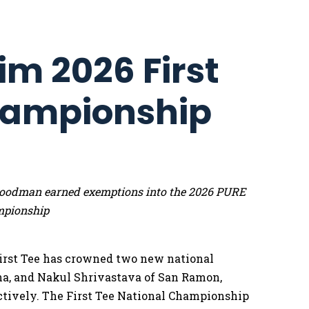
im 2026 First
hampionship
e Goodman earned exemptions into the 2026 PURE
mpionship
irst Tee has crowned two new national
na, and Nakul Shrivastava of San Ramon,
pectively. The First Tee National Championship