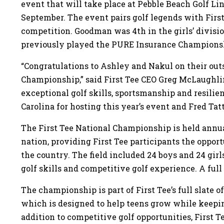
event that will take place at Pebble Beach Golf Li
September. The event pairs golf legends with First
competition. Goodman was 4th in the girls’ divisi
previously played the PURE Insurance Champions
“Congratulations to Ashley and Nakul on their outs
Championship,” said First Tee CEO Greg McLaughl
exceptional golf skills, sportsmanship and resilie
Carolina for hosting this year’s event and Fred Tat
The First Tee National Championship is held annual
nation, providing First Tee participants the oppo
the country. The field included 24 boys and 24 girl
golf skills and competitive golf experience. A full l
The championship is part of First Tee’s full slate o
which is designed to help teens grow while keep
addition to competitive golf opportunities, First T