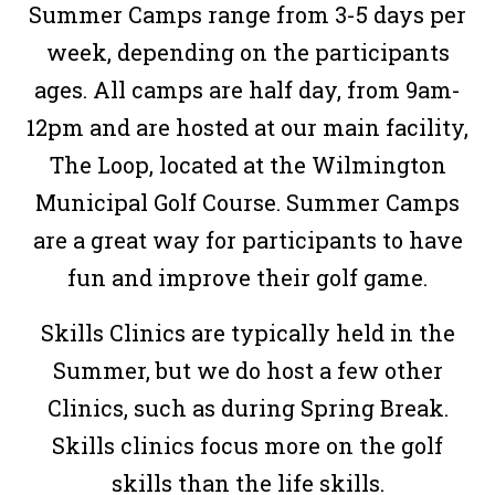
Summer Camps range from 3-5 days per
week, depending on the participants
ages. All camps are half day, from 9am-
12pm and are hosted at our main facility,
The Loop, located at the Wilmington
Municipal Golf Course. Summer Camps
are a great way for participants to have
fun and improve their golf game.
Skills Clinics are typically held in the
Summer, but we do host a few other
Clinics, such as during Spring Break.
Skills clinics focus more on the golf
skills than the life skills.