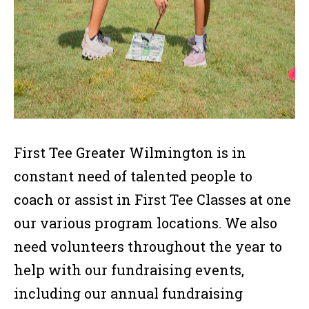
First Tee Greater Wilmington is in
constant need of talented people to
coach or assist in First Tee Classes at one
our various program locations. We also
need volunteers throughout the year to
help with our fundraising events,
including our annual fundraising