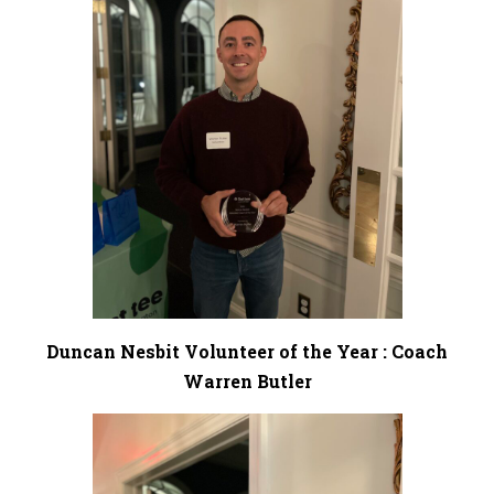
Duncan Nesbit Volunteer of the Year : Coach
Warren Butler