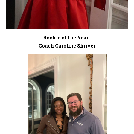
Rookie of the Year :
Coach Caroline Shriver