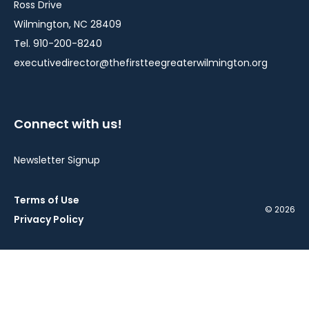
Ross Drive
Wilmington, NC 28409
Tel. 910-200-8240
executivedirector@thefirstteegreaterwilmington.org
Connect with us!
Newsletter Signup
Terms of Use
© 2026
Privacy Policy