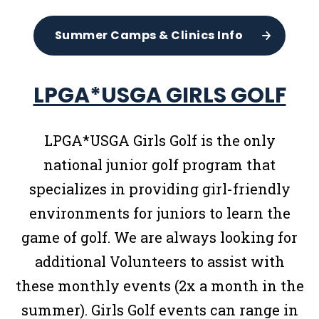
Summer Camps & Clinics Info
LPGA*USGA GIRLS GOLF
LPGA*USGA Girls Golf is the only
national junior golf program that
specializes in providing girl-friendly
environments for juniors to learn the
game of golf. We are always looking for
additional Volunteers to assist with
these monthly events (2x a month in the
summer). Girls Golf events can range in