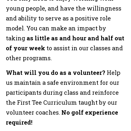
young people, and have the willingness
and ability to serve as a positive role
model. You can make an impact by
taking
as little as and hour and half out
of your week
to assist in our classes and
other programs.
What will you do as a volunteer?
Help
us maintain a safe environment for our
participants during class and reinforce
the First Tee Curriculum taught by our
volunteer coaches.
No golf experience
required!