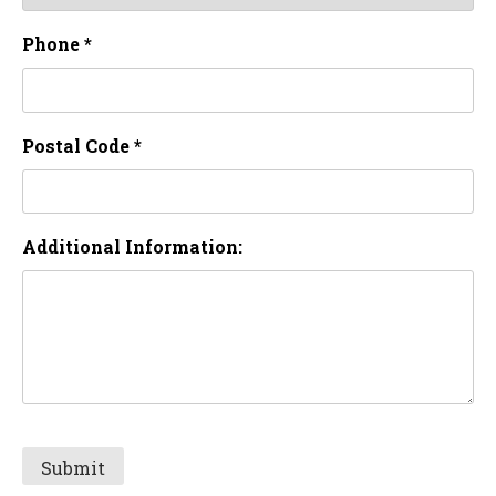
Phone *
Postal Code *
Additional Information: