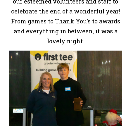
our esteemed volunteers and staff to
celebrate the end of a wonderful year!
From games to Thank You’s to awards
and everything in between, it was a
lovely night.