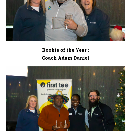
Rookie of the Year :
Coach Adam Daniel