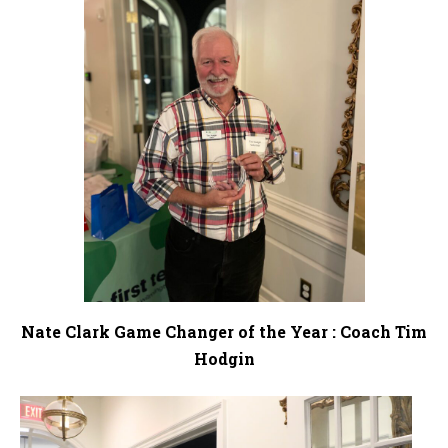
Nate Clark Game Changer of the Year : Coach Tim
Hodgin