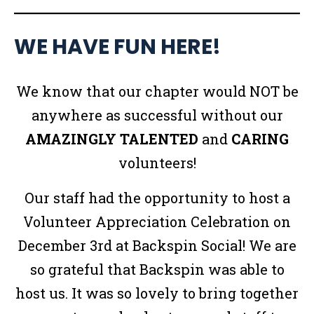
WE HAVE FUN HERE!
We know that our chapter would NOT be
anywhere as successful without our
AMAZINGLY
TALENTED
and
CARING
volunteers!
Our staff had the opportunity to host a
Volunteer Appreciation Celebration on
December 3rd at Backspin Social! We are
so grateful that Backspin was able to
host us. It was so lovely to bring together