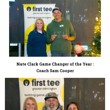
Nate Clark Game Changer of the Year :
Coach Sam Cooper