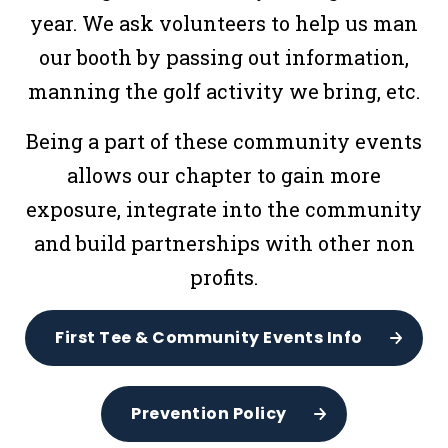
year. We ask volunteers to help us man
our booth by passing out information,
manning the golf activity we bring, etc.
Being a part of these community events
allows our chapter to gain more
exposure, integrate into the community
and build partnerships with other non
profits.
First Tee & Community Events Info
Prevention Policy