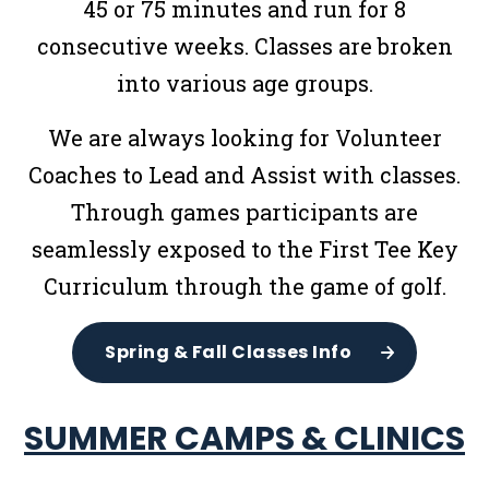
45 or 75 minutes and run for 8
consecutive weeks. Classes are broken
into various age groups.
We are always looking for Volunteer
Coaches to Lead and Assist with classes.
Through games participants are
seamlessly exposed to the First Tee Key
Curriculum through the game of golf.
Spring & Fall Classes Info
SUMMER CAMPS & CLINICS