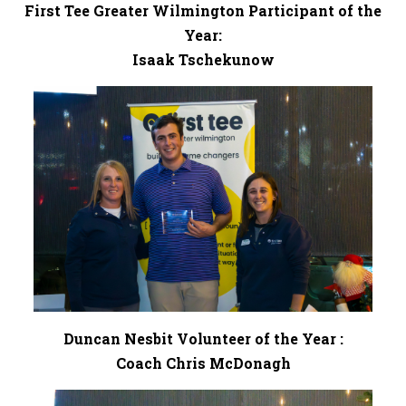
First Tee Greater Wilmington Participant of the
Year:
Isaak Tschekunow
Duncan Nesbit Volunteer of the Year :
Coach Chris McDonagh