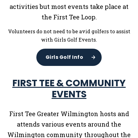
activities but most events take place at
the First Tee Loop.
Volunteers do not need to be avid golfers to assist
with Girls Golf Events.
Girls Golf Info
FIRST TEE & COMMUNITY
EVENTS
First Tee Greater Wilmington hosts and
attends various events around the
Wilmington community throughout the