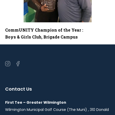
CommUNITY Champion of the Year :
Boys & Girls Club, Brigade Campus
Open
Open
instagram
facebook
in
in
a
a
Contact Us
new
new
window
window
First Tee – Greater Wilmington
Wilmington Municipal Golf Course (The Muni) , 310 Donald