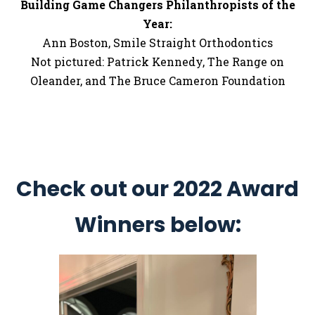
Building Game Changers Philanthropists of the
Year:
Ann Boston, Smile Straight Orthodontics
Not pictured: Patrick Kennedy, The Range on
Oleander, and The Bruce Cameron Foundation
Check out our 2022 Award
Winners below: