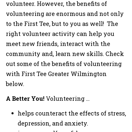
volunteer. However, the benefits of
volunteering are enormous and not only
to the First Tee, but to you as well! The
right volunteer activity can help you
meet new friends, interact with the
community and, learn new skills. Check
out some of the benefits of volunteering
with First Tee Greater Wilmington
below.
A Better You!
Volunteering …
helps counteract the effects of stress,
depression, and anxiety.