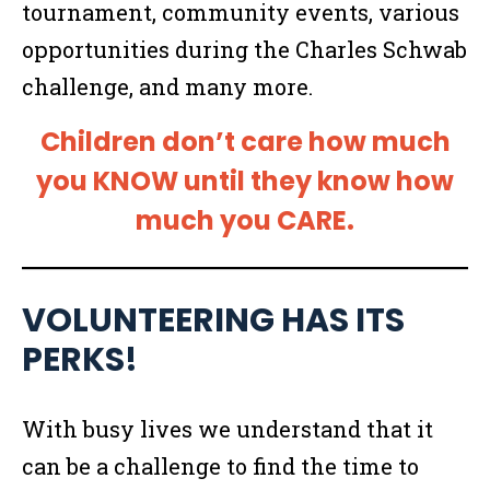
tournament, community events, various
opportunities during the Charles Schwab
challenge, and many more.
Children don’t care how much
you KNOW until they know how
much you CARE.
VOLUNTEERING HAS ITS
PERKS!
With busy lives we understand that it
can be a challenge to find the time to