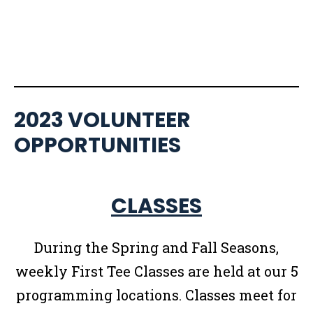
2023 VOLUNTEER
OPPORTUNITIES
CLASSES
During the Spring and Fall Seasons,
weekly First Tee Classes are held at our 5
programming locations. Classes meet for