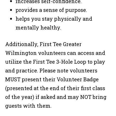
increases self-confidence.
provides a sense of purpose.
helps you stay physically and
mentally healthy.
Additionally, First Tee Greater
Wilmington volunteers can access and
utilize the First Tee 3-Hole Loop to play
and practice. Please note volunteers
MUST present their Volunteer Badge
(presented at the end of their first class
of the year) if asked and may NOT bring
guests with them.