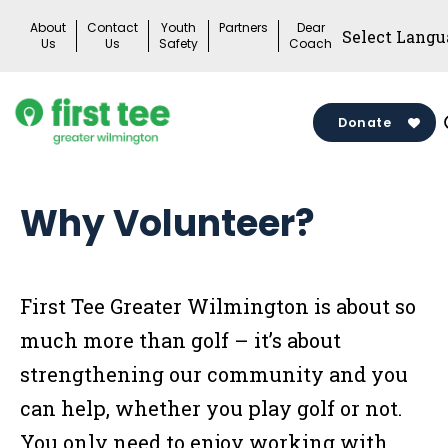
Skip
About
Contact
Youth
Partners
Dear
to
Us
Us
Safety
Coach
content
Donate
Why Volunteer?
First Tee Greater Wilmington is about so
much more than golf – it’s about
strengthening our community and you
can help, whether you play golf or not.
You only need to enjoy working with