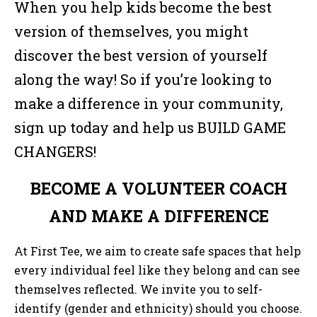
When you help kids become the best
version of themselves, you might
discover the best version of yourself
along the way! So if you’re looking to
make a difference in your community,
sign up today and help us BUILD GAME
CHANGERS!
BECOME A VOLUNTEER COACH
AND MAKE A DIFFERENCE
At First Tee, we aim to create safe spaces that help
every individual feel like they belong and can see
themselves reflected. We invite you to self-
identify (gender and ethnicity) should you choose.