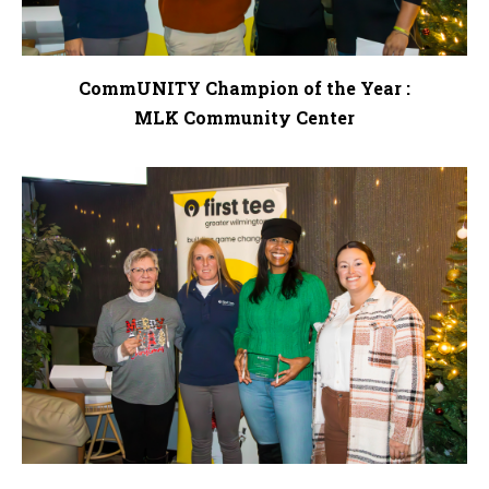
CommUNITY Champion of the Year :
MLK Community Center