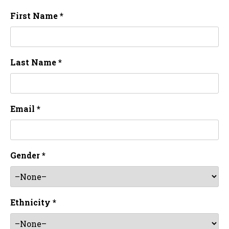
First Name *
Last Name *
Email *
Gender *
Ethnicity *