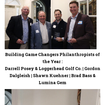
Building Game Changers Philanthropists of
the Year :
Darrell Posey & Loggerhead Golf Co. | Gordon
Dalgleish | Shawn Kuehner | Brad Bass &
Lumina Gem