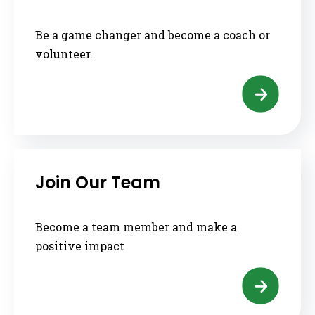
Be a game changer and become a coach or
volunteer.
Join Our Team
Become a team member and make a
positive impact