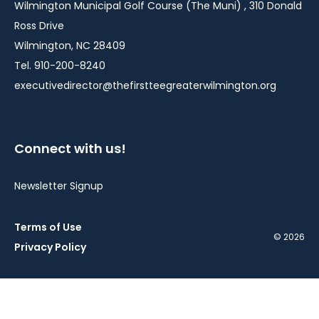
Wilmington Municipal Golf Course (The Muni) , 310 Donald
Ross Drive
Wilmington, NC 28409
Tel. 910-200-8240
executivedirector@thefirstteegreaterwilmington.org
Connect with us!
Newsletter Signup
Terms of Use
© 2026
Privacy Policy