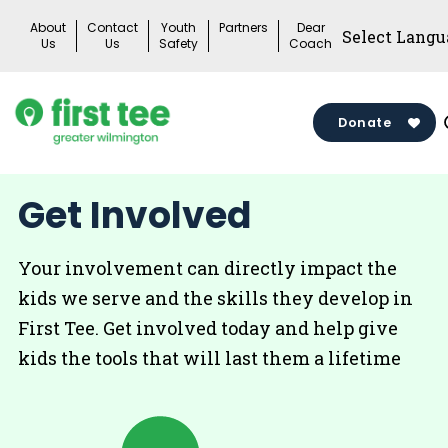
Skip
About
Contact
Youth
Partners
Dear
to
Us
Us
Safety
Coach
content
Donate
Get Involved
Your involvement can directly impact the
kids we serve and the skills they develop in
First Tee. Get involved today and help give
kids the tools that will last them a lifetime