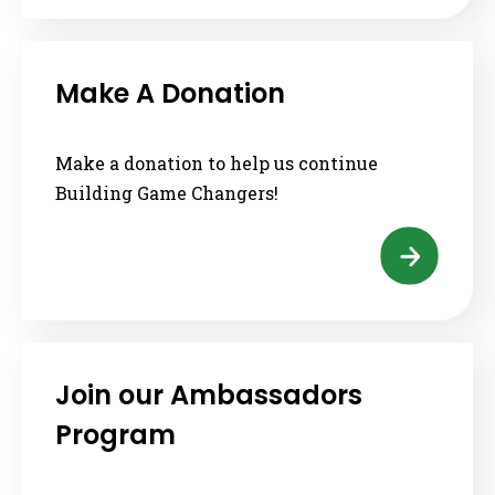
Make A Donation
Make a donation to help us continue
Building Game Changers!
Join our Ambassadors
Program