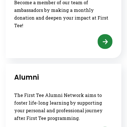
Become a member of our team of
ambassadors by making a monthly
donation and deepen your impact at First
Tee!
Alumni
The First Tee Alumni Network aims to
foster life-long learning by supporting
your personal and professional journey
after First Tee programming.