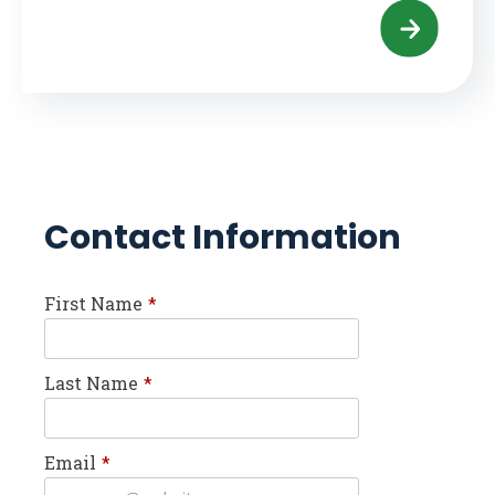
Contact Information
First Name
*
Last Name
*
Email
*