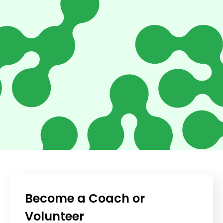
Become a Coach or
Volunteer