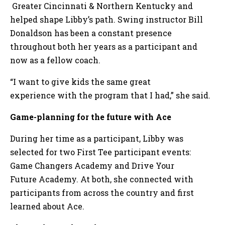
Greater Cincinnati & Northern Kentucky and
helped shape Libby’s path. Swing instructor Bill
Donaldson has been a constant presence
throughout both her years as a participant and
now as a fellow coach.
“I want to give kids the same great
experience with the program that I had,” she said.
Game-planning for the future with Ace
During her time as a participant, Libby was
selected for two First Tee participant events:
Game Changers Academy and Drive Your
Future Academy. At both, she connected with
participants from across the country and first
learned about Ace.