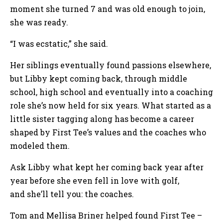
moment she turned 7 and was old enough to join,
she was ready.
“I was ecstatic,” she said.
Her siblings eventually found passions elsewhere,
but Libby kept coming back, through middle
school, high school and eventually into a coaching
role she’s now held for six years. What started as a
little sister tagging along has become a career
shaped by First Tee’s values and the coaches who
modeled them.
Ask Libby what kept her coming back year after
year before she even fell in love with golf,
and she’ll tell you: the coaches.
Tom and Mellisa Briner helped found First Tee –