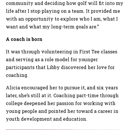
community and deciding how golf will fit into my
life after I stop playing on a team. It provided me
with an opportunity to explore who I am, what I
want and what my long-term goals are.”
A coach is born
It was through volunteering in First Tee classes
and serving as a role model for younger
participants that Libby discovered her love for
coaching.
Alicia encouraged her to pursue it, and six years
later, she’s still at it. Coaching part-time through
college deepened her passion for working with
young people and pointed her toward a career in
youth development and education.