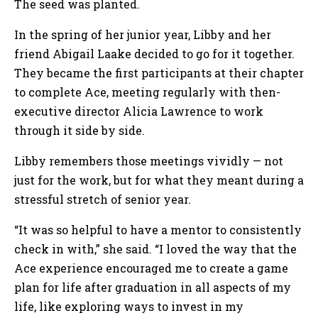
The seed was planted.
In the spring of her junior year, Libby and her
friend Abigail Laake decided to go for it together.
They became the first participants at their chapter
to complete Ace, meeting regularly with then-
executive director Alicia Lawrence to work
through it side by side.
Libby remembers those meetings vividly — not
just for the work, but for what they meant during a
stressful stretch of senior year.
“It was so helpful to have a mentor to consistently
check in with,” she said. “I loved the way that the
Ace experience encouraged me to create a game
plan for life after graduation in all aspects of my
life, like exploring ways to invest in my