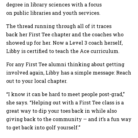
degree in library sciences with a focus
on public libraries and youth services.
The thread running through all of it traces
back her First Tee chapter and the coaches who
showed up for her. Now a Level 3 coach herself,
Libby is certified to teach the Ace curriculum.
For any First Tee alumni thinking about getting
involved again, Libby has a simple message: Reach
out to your local chapter.
“I know it can be hard to meet people post-grad,”
she says. “Helping out with a First Tee class is a
great way to dip your toes back in while also
giving back to the community — and it’s a fun way
to get back into golf yourself.”