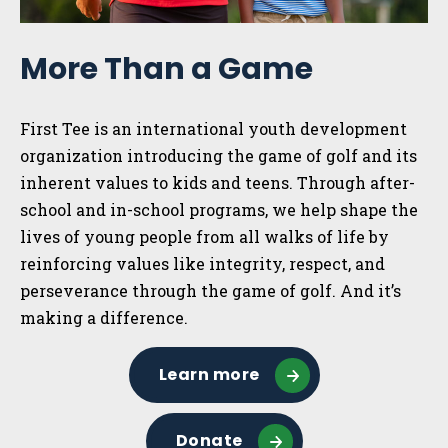
More Than a Game
First Tee is an international youth development
organization introducing the game of golf and its
inherent values to kids and teens. Through after-
school and in-school programs, we help shape the
lives of young people from all walks of life by
reinforcing values like integrity, respect, and
perseverance through the game of golf. And it’s
making a difference.
Learn more
Donate