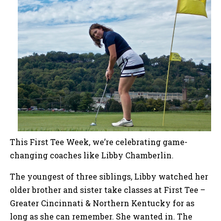
This First Tee Week, we’re celebrating game-
changing coaches like Libby Chamberlin.
The youngest of three siblings, Libby watched her
older brother and sister take classes at First Tee –
Greater Cincinnati & Northern Kentucky for as
long as she can remember. She wanted in. The