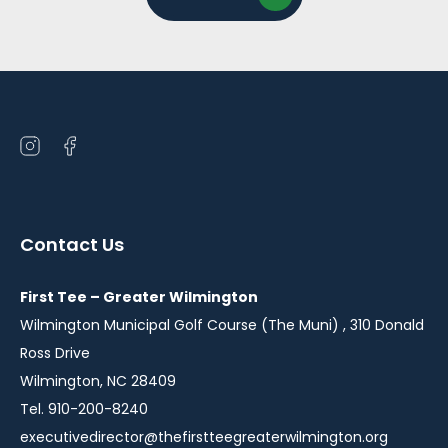
Open
Open
instagram
facebook
in
in
a
a
Contact Us
new
new
window
window
First Tee – Greater Wilmington
Wilmington Municipal Golf Course (The Muni) , 310 Donald
Ross Drive
Wilmington, NC 28409
Tel. 910-200-8240
executivedirector@thefirstteegreaterwilmington.org