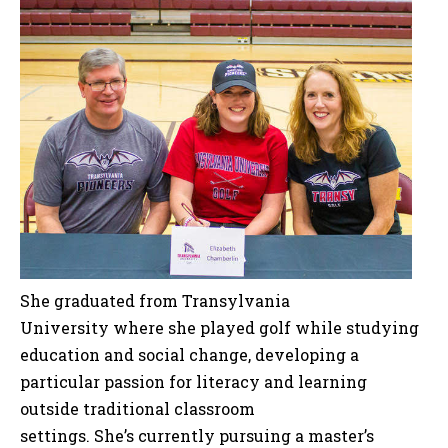
She graduated from Transylvania
University where she played golf while studying
education and social change, developing a
particular passion for literacy and learning
outside traditional classroom
settings. She’s currently pursuing a master’s