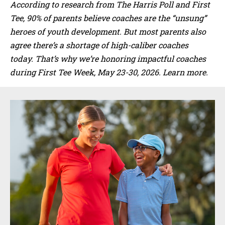
According to research from The Harris Poll and First
Tee, 90% of parents believe coaches are the “unsung”
heroes of youth development. But most parents also
agree there’s a shortage of high-caliber coaches
today. That’s why we’re honoring impactful coaches
during First Tee Week, May 23-30, 2026. Learn more.
Sidebar