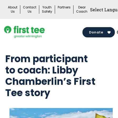
Skip
About
Contact
Youth
Partners
Dear
to
Us
Us
Safety
Coach
content
Donate
From participant
to coach: Libby
Chamberlin’s First
Tee story