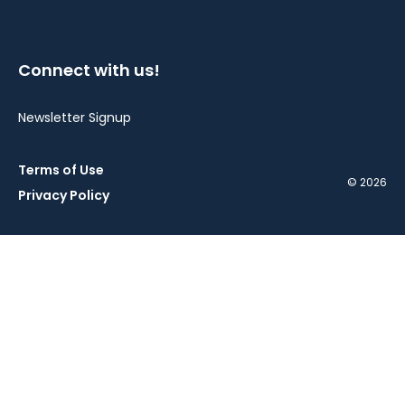
Connect with us!
Newsletter Signup
Terms of Use
© 2026
Privacy Policy