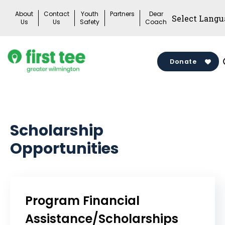
Skip
About
Contact
Youth
Partners
Dear
to
Us
Us
Safety
Coach
content
Donate
Scholarship
Opportunities
Program Financial
Assistance/Scholarships