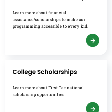
Learn more about financial
assistance/scholarships to make our
programming accessible to every kid.
College Scholarships
Learn more about First Tee national
scholarship opportunities