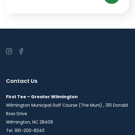
Open
Open
instagram
facebook
in
in
a
a
Contact Us
new
new
window
window
First Tee – Greater Wilmington
Wilmington Municipal Golf Course (The Muni) , 310 Donald
Ross Drive
Wilmington, NC 28409
Tel. 910-200-8240