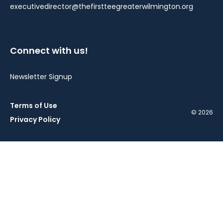
executivedirector@thefirstteegreaterwilmington.org
Connect with us!
Newsletter Signup
Terms of Use
© 2026
Privacy Policy